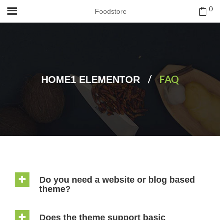
0
Foodstore
/
FAQ
HOME1 ELEMENTOR
Do you need a website or blog based
theme?
Does the theme support basic