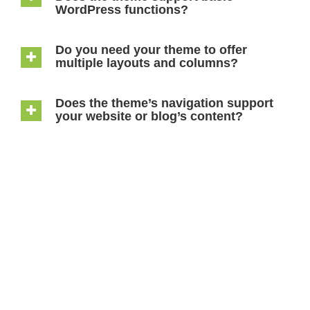
WordPress functions?
Do you need your theme to offer
multiple layouts and columns?
Does the theme’s navigation support
your website or blog’s content?