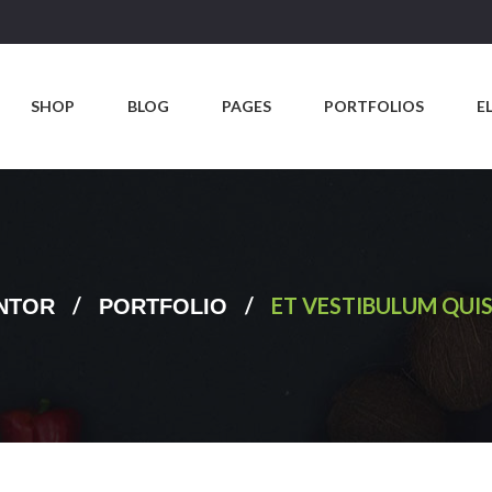
SHOP
BLOG
PAGES
PORTFOLIOS
E
/
/
ET VESTIBULUM QUIS
NTOR
PORTFOLIO