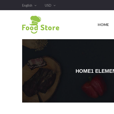
English
USD
HOME
HOME1 ELEME