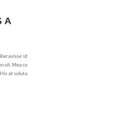
 A
iberavisse id
u sit. Mea cu
 His at soluta