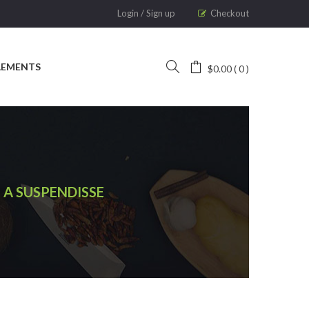
Login
/
Sign up
Checkout
LEMENTS
$
0.00
0
 A SUSPENDISSE