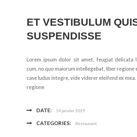
ET VESTIBULUM QUIS
SUSPENDISSE
Lorem ipsum dolor sit amet, feugiat delicata l
cum, no quo maiorum intellegebat, liber regione e
case ludus integre, vide viderer eleifend ex mea.
regione
DATE:
14 janvier 2019
CATEGORIES:
Restaurant