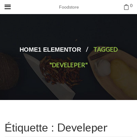
0
Foodstore
/
TAGGED
HOME1 ELEMENTOR
"DEVELEPER"
Develeper
Étiquette :