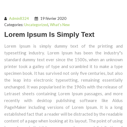
Admin8324
19 février 2020
Categories:
Uncategorized
,
What’s New
Lorem Ipsum Is Simply Text
Lorem Ipsum is simply dummy text of the printing and
typesetting industry. Lorem Ipsum has been the industry"s
standard dummy text ever since the 1500s, when an unknown
printer took a galley of type and scrambled it to make a type
specimen book. It has survived not only five centuries, but also
the leap into electronic typesetting, remaining essentially
unchanged. It was popularised in the 1960s with the release of
Letraset sheets containing Lorem Ipsum passages, and more
recently with desktop publishing software like Aldus
PageMaker including versions of Lorem Ipsum. It is a long
established fact that a reader will be distracted by the readable
content of a page when looking at its layout. The point of using