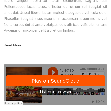
libero aliquet, porttitor lacus elementum, sagittis dui.
Pellentesque lacus lacus, efficitur ut rutrum vel, feugiat sit
amet dui. Ut sed libero luctus, molestie augue et, vehicula odio.
Phasellus feugiat risus mauris, in accumsan ipsum mollis vel.
Nulla cursus dui ut ante volutpat, quis ultrices velit elementum.
Vivamus ullamcorper velit a pretium finibus.
Read More