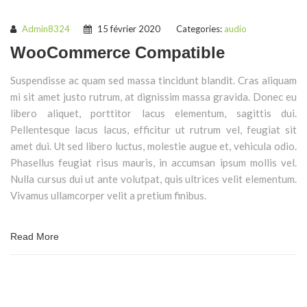
Admin8324
15 février 2020
Categories:
audio
WooCommerce Compatible
Suspendisse ac quam sed massa tincidunt blandit. Cras aliquam
mi sit amet justo rutrum, at dignissim massa gravida. Donec eu
libero aliquet, porttitor lacus elementum, sagittis dui.
Pellentesque lacus lacus, efficitur ut rutrum vel, feugiat sit
amet dui. Ut sed libero luctus, molestie augue et, vehicula odio.
Phasellus feugiat risus mauris, in accumsan ipsum mollis vel.
Nulla cursus dui ut ante volutpat, quis ultrices velit elementum.
Vivamus ullamcorper velit a pretium finibus.
Read More