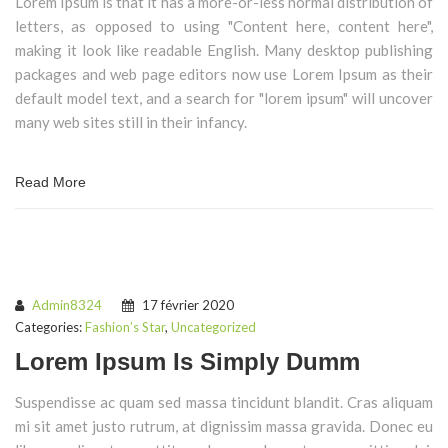
Lorem Ipsum is that it has a more-or-less normal distribution of
letters, as opposed to using "Content here, content here",
making it look like readable English. Many desktop publishing
packages and web page editors now use Lorem Ipsum as their
default model text, and a search for "lorem ipsum" will uncover
many web sites still in their infancy.
Read More
Admin8324
17 février 2020
Categories:
Fashion’s Star
,
Uncategorized
Lorem Ipsum Is Simply Dumm
Suspendisse ac quam sed massa tincidunt blandit. Cras aliquam
mi sit amet justo rutrum, at dignissim massa gravida. Donec eu