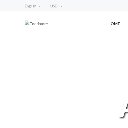
English
USD
HOME