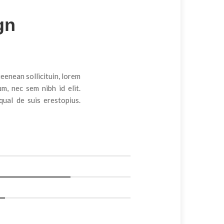
gn
Arch Design
ueenean sollicituin, lorem
m, nec sem nibh id elit.
ual de suis erestopius.