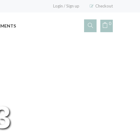
Login
/
Sign up
Checkout
0
EMENTS
3