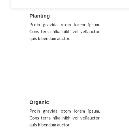
Planting
Proin gravida otom lorem ipsum.
Cons terra nika nibh vel veliauctor
quis bibendum auctor.
Organic
Proin gravida otom lorem ipsum.
Cons terra nika nibh vel veliauctor
quis bibendum auctor.