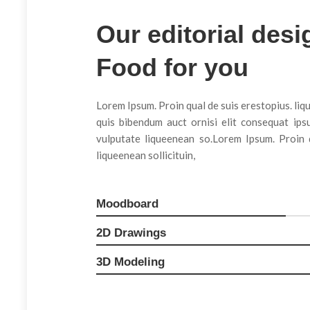
Our editorial desi
Game Design
Food for you
Lorem Ipsum. Proin qual de suis erestopius. liq
quis bibendum auct ornisi elit consequat ipsu
vulputate liqueenean so.Lorem Ipsum. Proin q
liqueenean sollicituin,
Moodboard
2D Drawings
3D Modeling