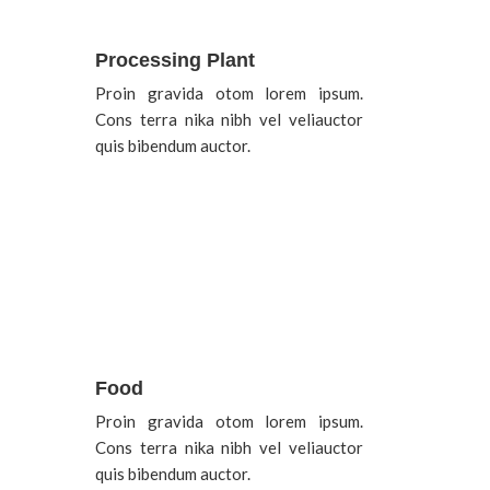
Processing Plant
Proin gravida otom lorem ipsum.
Cons terra nika nibh vel veliauctor
quis bibendum auctor.
Food
Proin gravida otom lorem ipsum.
Cons terra nika nibh vel veliauctor
quis bibendum auctor.