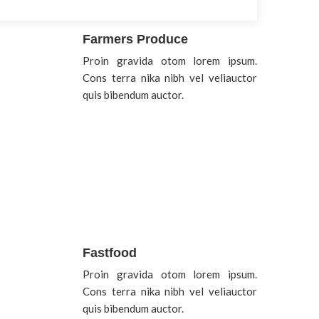
Farmers Produce
Proin gravida otom lorem ipsum.
Cons terra nika nibh vel veliauctor
quis bibendum auctor.
Fastfood
Proin gravida otom lorem ipsum.
Cons terra nika nibh vel veliauctor
quis bibendum auctor.