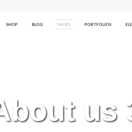
SHOP
BLOG
PAGES
PORTFOLIOS
EL
About us 