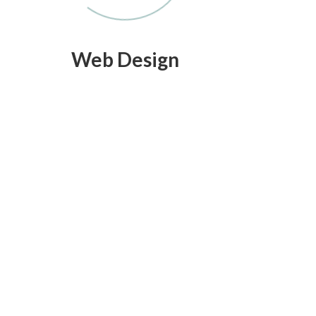
Web Design