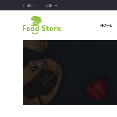
English
USD
HOME