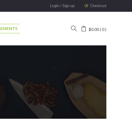
Login
/
Sign up
Checkout
LEMENTS
$
0.00
0