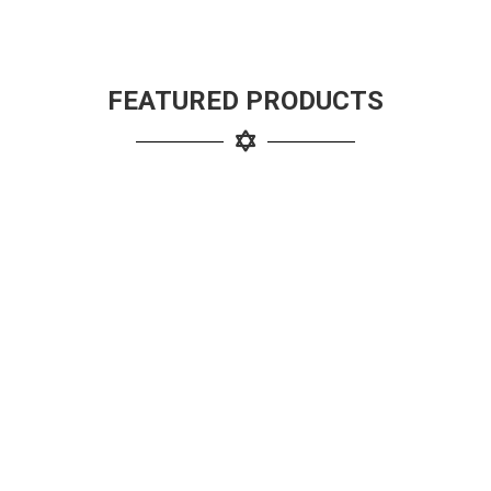
FEATURED PRODUCTS