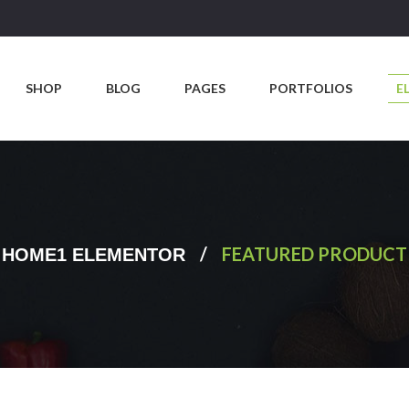
SHOP
BLOG
PAGES
PORTFOLIOS
E
/
FEATURED PRODUCT
HOME1 ELEMENTOR