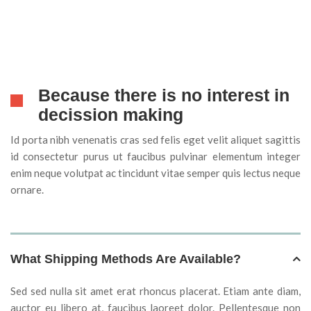
Because there is no interest in
decission making
Id porta nibh venenatis cras sed felis eget velit aliquet sagittis
id consectetur purus ut faucibus pulvinar elementum integer
enim neque volutpat ac tincidunt vitae semper quis lectus neque
ornare.
What Shipping Methods Are Available?
Sed sed nulla sit amet erat rhoncus placerat. Etiam ante diam,
auctor eu libero at, faucibus laoreet dolor. Pellentesque non