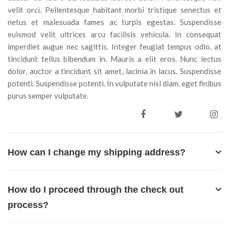
velit orci. Pellentesque habitant morbi tristique senectus et
netus et malesuada fames ac turpis egestas. Suspendisse
euismod velit ultrices arcu facilisis vehicula. In consequat
imperdiet augue nec sagittis. Integer feugiat tempus odio, at
tincidunt tellus bibendum in. Mauris a elit eros. Nunc lectus
dolor, auctor a tincidunt sit amet, lacinia in lacus. Suspendisse
potenti. Suspendisse potenti. In vulputate nisl diam, eget finibus
purus semper vulputate.
How can I change my shipping address?
How do I proceed through the check out
process?