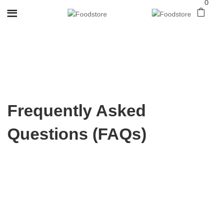
0
Frequently Asked
Questions (FAQs)