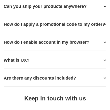
Can you ship your products anywhere?
How do I apply a promotional code to my order?
How do I enable account in my browser?
What is UX?
Are there any discounts included?
Keep in touch with us