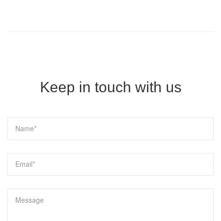
Keep in touch with us