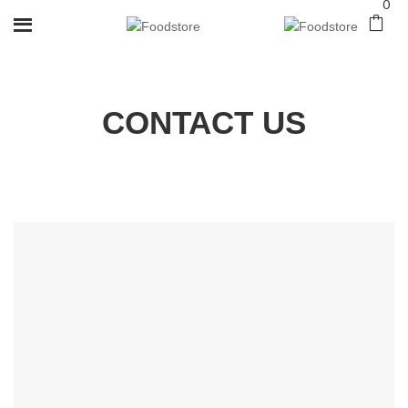
0
CONTACT US