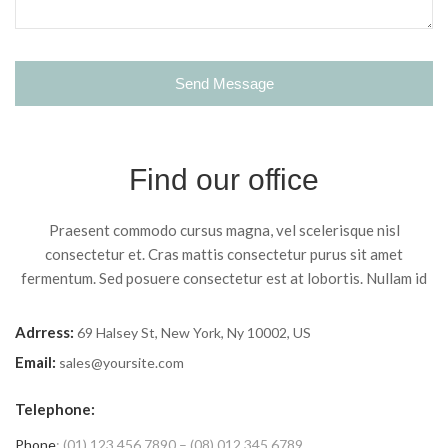
Find our office
Praesent commodo cursus magna, vel scelerisque nisl
consectetur et. Cras mattis consectetur purus sit amet
fermentum. Sed posuere consectetur est at lobortis. Nullam id
Adrress:
69 Halsey St, New York, Ny 10002, US
Email:
sales@yoursite.com
Telephone:
Phone
: (01) 123 456 7890 – (08) 012 345 6789