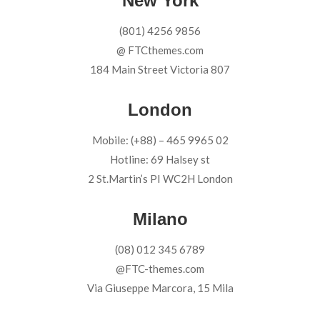
New York
(801) 4256 9856
@ FTCthemes.com
184 Main Street Victoria 807
London
Mobile: (+88) – 465 9965 02
Hotline: 69 Halsey st
2 St.Martin’s PI WC2H London
Milano
(08) 012 345 6789
@FTC-themes.com
Via Giuseppe Marcora, 15 Mila