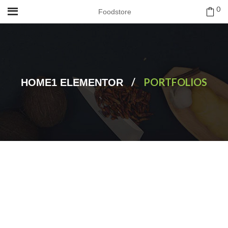
0
Foodstore
/
PORTFOLIOS
HOME1 ELEMENTOR