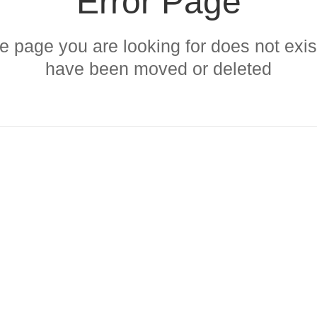
Error Page
 page you are looking for does not exist
have been moved or deleted