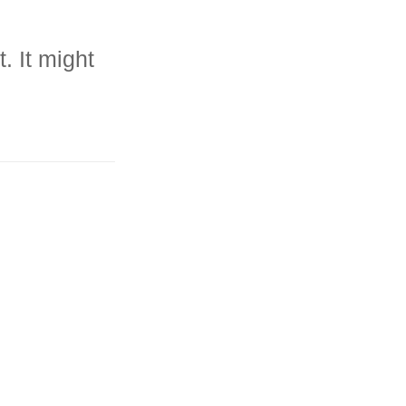
. It might