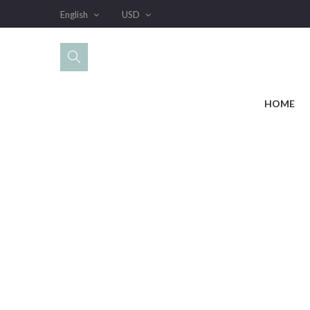
English
USD
HOME