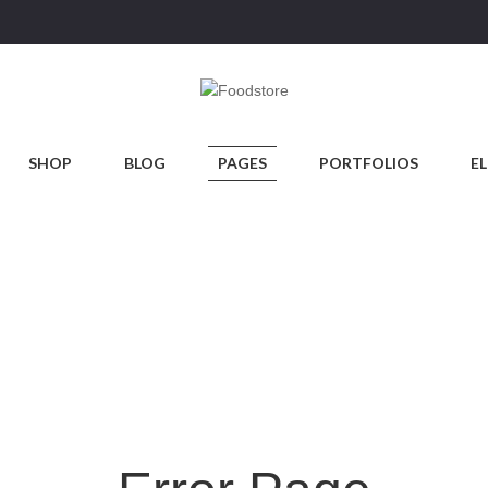
SHOP
BLOG
PAGES
PORTFOLIOS
E