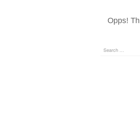
Opps! The