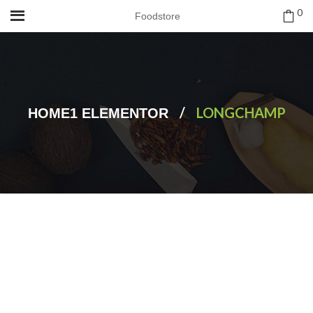
0
Foodstore
/
LONGCHAMP
HOME1 ELEMENTOR