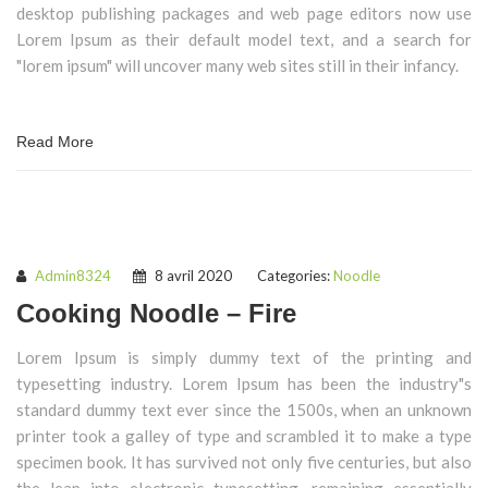
desktop publishing packages and web page editors now use
Lorem Ipsum as their default model text, and a search for
"lorem ipsum" will uncover many web sites still in their infancy.
Read More
Admin8324
8 avril 2020
Categories:
Noodle
Cooking Noodle – Fire
Lorem Ipsum is simply dummy text of the printing and
typesetting industry. Lorem Ipsum has been the industry"s
standard dummy text ever since the 1500s, when an unknown
printer took a galley of type and scrambled it to make a type
specimen book. It has survived not only five centuries, but also