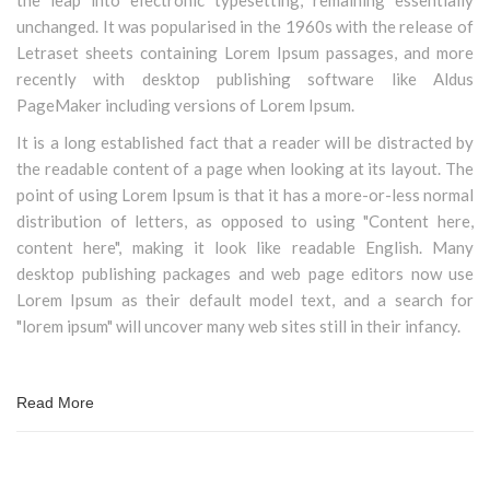
the leap into electronic typesetting, remaining essentially
unchanged. It was popularised in the 1960s with the release of
Letraset sheets containing Lorem Ipsum passages, and more
recently with desktop publishing software like Aldus
PageMaker including versions of Lorem Ipsum.
It is a long established fact that a reader will be distracted by
the readable content of a page when looking at its layout. The
point of using Lorem Ipsum is that it has a more-or-less normal
distribution of letters, as opposed to using "Content here,
content here", making it look like readable English. Many
desktop publishing packages and web page editors now use
Lorem Ipsum as their default model text, and a search for
"lorem ipsum" will uncover many web sites still in their infancy.
Read More