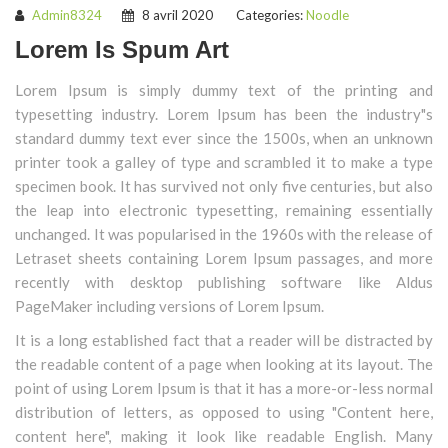
Admin8324
8 avril 2020
Categories:
Noodle
Lorem Is Spum Art
Lorem Ipsum is simply dummy text of the printing and
typesetting industry. Lorem Ipsum has been the industry"s
standard dummy text ever since the 1500s, when an unknown
printer took a galley of type and scrambled it to make a type
specimen book. It has survived not only five centuries, but also
the leap into electronic typesetting, remaining essentially
unchanged. It was popularised in the 1960s with the release of
Letraset sheets containing Lorem Ipsum passages, and more
recently with desktop publishing software like Aldus
PageMaker including versions of Lorem Ipsum.
It is a long established fact that a reader will be distracted by
the readable content of a page when looking at its layout. The
point of using Lorem Ipsum is that it has a more-or-less normal
distribution of letters, as opposed to using "Content here,
content here", making it look like readable English. Many