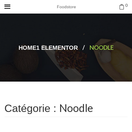
0
Foodstore
/
NOODLE
HOME1 ELEMENTOR
Noodle
Catégorie :