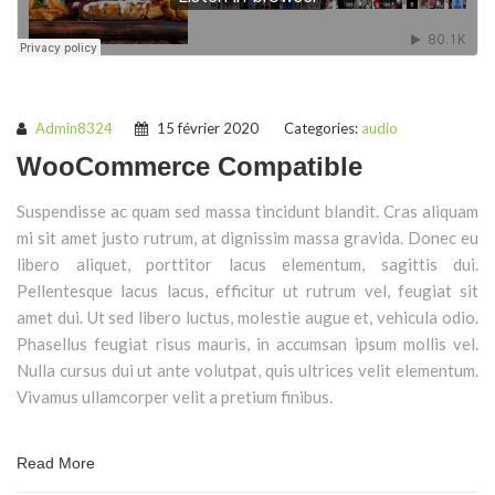
Admin8324
15 février 2020
Categories:
audio
WooCommerce Compatible
Suspendisse ac quam sed massa tincidunt blandit. Cras aliquam
mi sit amet justo rutrum, at dignissim massa gravida. Donec eu
libero aliquet, porttitor lacus elementum, sagittis dui.
Pellentesque lacus lacus, efficitur ut rutrum vel, feugiat sit
amet dui. Ut sed libero luctus, molestie augue et, vehicula odio.
Phasellus feugiat risus mauris, in accumsan ipsum mollis vel.
Nulla cursus dui ut ante volutpat, quis ultrices velit elementum.
Vivamus ullamcorper velit a pretium finibus.
Read More