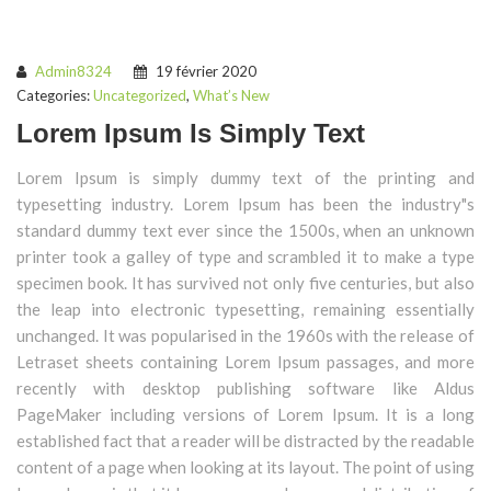
Admin8324
19 février 2020
Categories:
Uncategorized
,
What’s New
Lorem Ipsum Is Simply Text
Lorem Ipsum is simply dummy text of the printing and
typesetting industry. Lorem Ipsum has been the industry"s
standard dummy text ever since the 1500s, when an unknown
printer took a galley of type and scrambled it to make a type
specimen book. It has survived not only five centuries, but also
the leap into electronic typesetting, remaining essentially
unchanged. It was popularised in the 1960s with the release of
Letraset sheets containing Lorem Ipsum passages, and more
recently with desktop publishing software like Aldus
PageMaker including versions of Lorem Ipsum. It is a long
established fact that a reader will be distracted by the readable
content of a page when looking at its layout. The point of using