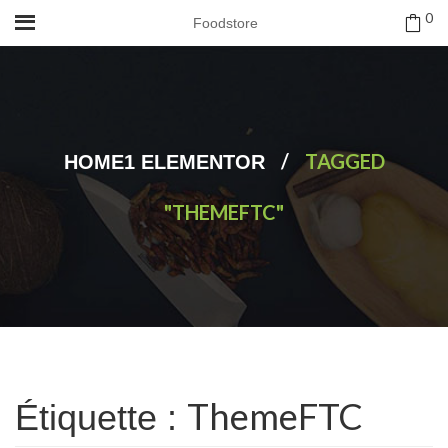
0
Foodstore
/
TAGGED
HOME1 ELEMENTOR
"THEMEFTC"
ThemeFTC
Étiquette :