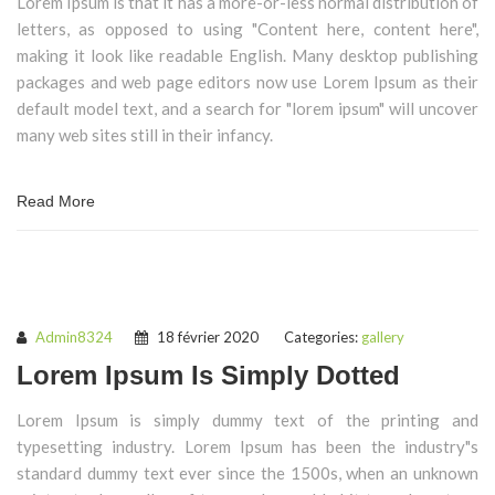
Lorem Ipsum is that it has a more-or-less normal distribution of
letters, as opposed to using "Content here, content here",
making it look like readable English. Many desktop publishing
packages and web page editors now use Lorem Ipsum as their
default model text, and a search for "lorem ipsum" will uncover
many web sites still in their infancy.
Read More
Admin8324
18 février 2020
Categories:
gallery
Lorem Ipsum Is Simply Dotted
Lorem Ipsum is simply dummy text of the printing and
typesetting industry. Lorem Ipsum has been the industry"s
standard dummy text ever since the 1500s, when an unknown