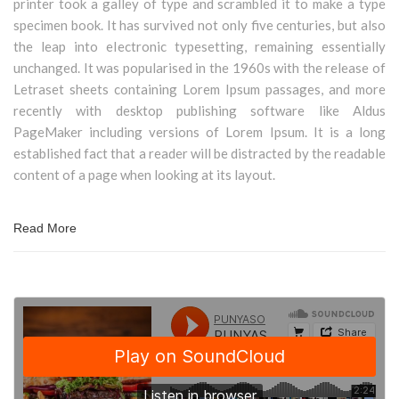
printer took a galley of type and scrambled it to make a type
specimen book. It has survived not only five centuries, but also
the leap into electronic typesetting, remaining essentially
unchanged. It was popularised in the 1960s with the release of
Letraset sheets containing Lorem Ipsum passages, and more
recently with desktop publishing software like Aldus
PageMaker including versions of Lorem Ipsum. It is a long
established fact that a reader will be distracted by the readable
content of a page when looking at its layout.
Read More