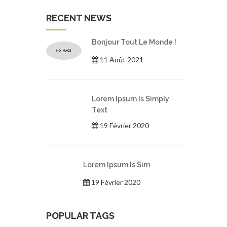
RECENT NEWS
Bonjour Tout Le Monde !
11 Août 2021
Lorem Ipsum Is Simply
Text
19 Février 2020
Lorem Ipsum Is Sim
19 Février 2020
POPULAR TAGS