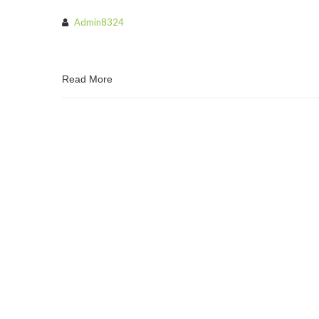
Admin8324
Read More