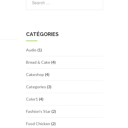
CATÉGORIES
Audio
(1)
Bread & Cake
(4)
Cakeshop
(4)
Categories
(3)
Color1
(4)
Fashion’s Star
(2)
Food Chicken
(2)