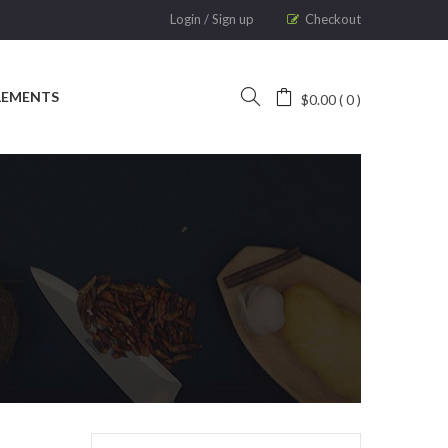
Login
/
Sign up
Checkout
LEMENTS
$
0.00
0