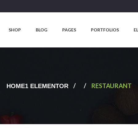
SHOP
BLOG
PAGES
PORTFOLIOS
E
/
/
RESTAURANT
HOME1 ELEMENTOR