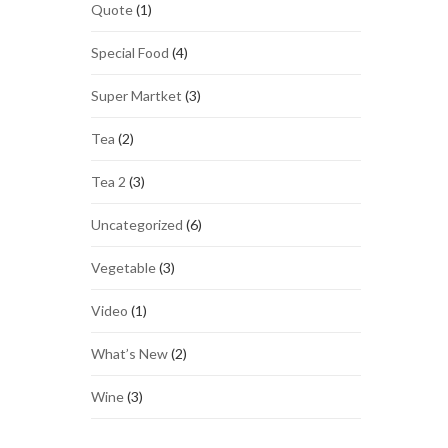
Quote
(1)
Special Food
(4)
Super Martket
(3)
Tea
(2)
Tea 2
(3)
Uncategorized
(6)
Vegetable
(3)
Video
(1)
What’s New
(2)
Wine
(3)