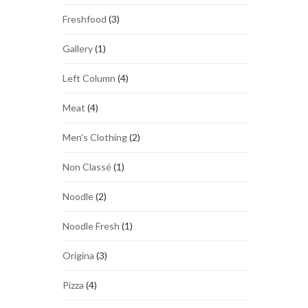
Freshfood
(3)
Gallery
(1)
Left Column
(4)
Meat
(4)
Men’s Clothing
(2)
Non Classé
(1)
Noodle
(2)
Noodle Fresh
(1)
Origina
(3)
Pizza
(4)