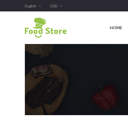
English
USD
HOME