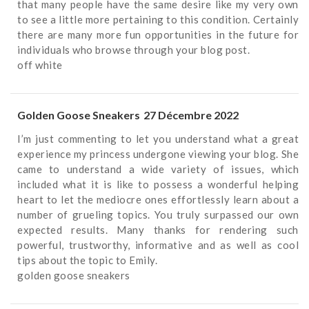
that many people have the same desire like my very own
to see a little more pertaining to this condition. Certainly
there are many more fun opportunities in the future for
individuals who browse through your blog post.
off white
Golden Goose Sneakers
27 Décembre 2022
I’m just commenting to let you understand what a great
experience my princess undergone viewing your blog. She
came to understand a wide variety of issues, which
included what it is like to possess a wonderful helping
heart to let the mediocre ones effortlessly learn about a
number of grueling topics. You truly surpassed our own
expected results. Many thanks for rendering such
powerful, trustworthy, informative and as well as cool
tips about the topic to Emily.
golden goose sneakers