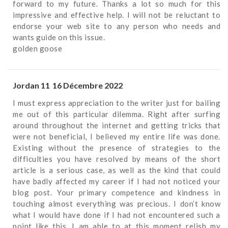
forward to my future. Thanks a lot so much for this
impressive and effective help. I will not be reluctant to
endorse your web site to any person who needs and
wants guide on this issue.
golden goose
Jordan 11
16 Décembre 2022
I must express appreciation to the writer just for bailing
me out of this particular dilemma. Right after surfing
around throughout the internet and getting tricks that
were not beneficial, I believed my entire life was done.
Existing without the presence of strategies to the
difficulties you have resolved by means of the short
article is a serious case, as well as the kind that could
have badly affected my career if I had not noticed your
blog post. Your primary competence and kindness in
touching almost everything was precious. I don’t know
what I would have done if I had not encountered such a
point like this. I am able to at this moment relish my