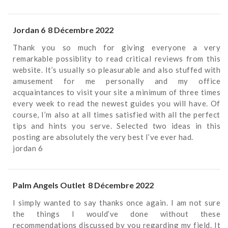
Jordan 6
8 Décembre 2022
Thank you so much for giving everyone a very
remarkable possiblity to read critical reviews from this
website. It’s usually so pleasurable and also stuffed with
amusement for me personally and my office
acquaintances to visit your site a minimum of three times
every week to read the newest guides you will have. Of
course, I’m also at all times satisfied with all the perfect
tips and hints you serve. Selected two ideas in this
posting are absolutely the very best I’ve ever had.
jordan 6
Palm Angels Outlet
8 Décembre 2022
I simply wanted to say thanks once again. I am not sure
the things I would’ve done without these
recommendations discussed by you regarding my field. It