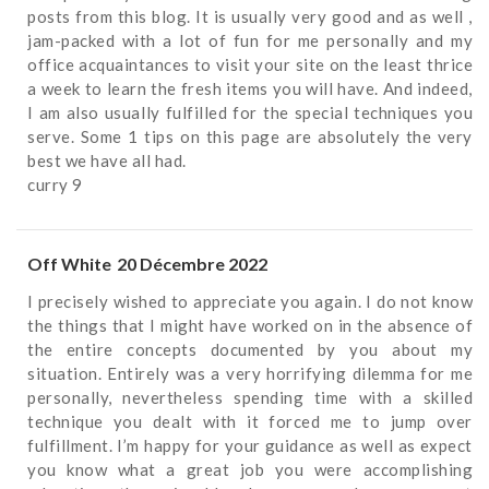
posts from this blog. It is usually very good and as well ,
jam-packed with a lot of fun for me personally and my
office acquaintances to visit your site on the least thrice
a week to learn the fresh items you will have. And indeed,
I am also usually fulfilled for the special techniques you
serve. Some 1 tips on this page are absolutely the very
best we have all had.
curry 9
Off White
20 Décembre 2022
I precisely wished to appreciate you again. I do not know
the things that I might have worked on in the absence of
the entire concepts documented by you about my
situation. Entirely was a very horrifying dilemma for me
personally, nevertheless spending time with a skilled
technique you dealt with it forced me to jump over
fulfillment. I’m happy for your guidance as well as expect
you know what a great job you were accomplishing