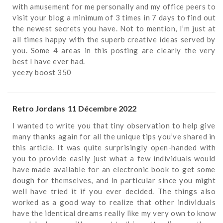
with amusement for me personally and my office peers to
visit your blog a minimum of 3 times in 7 days to find out
the newest secrets you have. Not to mention, I’m just at
all times happy with the superb creative ideas served by
you. Some 4 areas in this posting are clearly the very
best I have ever had.
yeezy boost 350
Retro Jordans
11 Décembre 2022
I wanted to write you that tiny observation to help give
many thanks again for all the unique tips you’ve shared in
this article. It was quite surprisingly open-handed with
you to provide easily just what a few individuals would
have made available for an electronic book to get some
dough for themselves, and in particular since you might
well have tried it if you ever decided. The things also
worked as a good way to realize that other individuals
have the identical dreams really like my very own to know