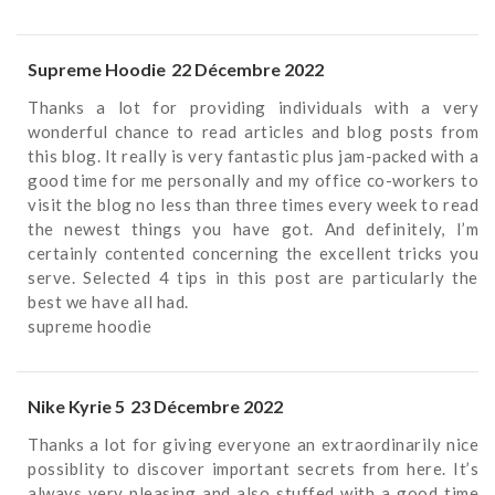
Supreme Hoodie
22 Décembre 2022
Thanks a lot for providing individuals with a very
wonderful chance to read articles and blog posts from
this blog. It really is very fantastic plus jam-packed with a
good time for me personally and my office co-workers to
visit the blog no less than three times every week to read
the newest things you have got. And definitely, I’m
certainly contented concerning the excellent tricks you
serve. Selected 4 tips in this post are particularly the
best we have all had.
supreme hoodie
Nike Kyrie 5
23 Décembre 2022
Thanks a lot for giving everyone an extraordinarily nice
possiblity to discover important secrets from here. It’s
always very pleasing and also stuffed with a good time