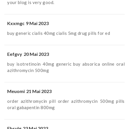
your blog is very good.
Kxxmgc
9 Mai 2023
buy generic cialis 40mg
cialis 5mg drug
pills for ed
Eefgvy
20 Mai 2023
buy isotretinoin 40mg generic
buy absorica online
oral
azithromycin 500mg
Meuomi
21 Mai 2023
order azithromycin pill
order azithromycin 500mg pills
oral gabapentin 800mg
Ebsulg
23 Mai 2023