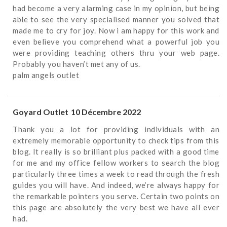
had become a very alarming case in my opinion, but being
able to see the very specialised manner you solved that
made me to cry for joy. Now i am happy for this work and
even believe you comprehend what a powerful job you
were providing teaching others thru your web page.
Probably you haven’t met any of us.
palm angels outlet
Goyard Outlet
10 Décembre 2022
Thank you a lot for providing individuals with an
extremely memorable opportunity to check tips from this
blog. It really is so brilliant plus packed with a good time
for me and my office fellow workers to search the blog
particularly three times a week to read through the fresh
guides you will have. And indeed, we’re always happy for
the remarkable pointers you serve. Certain two points on
this page are absolutely the very best we have all ever
had.