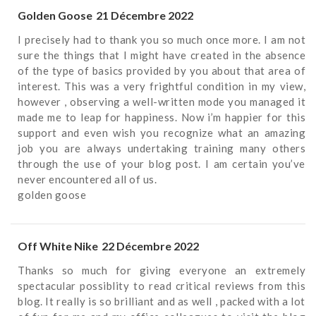
Golden Goose
21 Décembre 2022
I precisely had to thank you so much once more. I am not
sure the things that I might have created in the absence
of the type of basics provided by you about that area of
interest. This was a very frightful condition in my view,
however , observing a well-written mode you managed it
made me to leap for happiness. Now i’m happier for this
support and even wish you recognize what an amazing
job you are always undertaking training many others
through the use of your blog post. I am certain you’ve
never encountered all of us.
golden goose
Off White Nike
22 Décembre 2022
Thanks so much for giving everyone an extremely
spectacular possiblity to read critical reviews from this
blog. It really is so brilliant and as well , packed with a lot