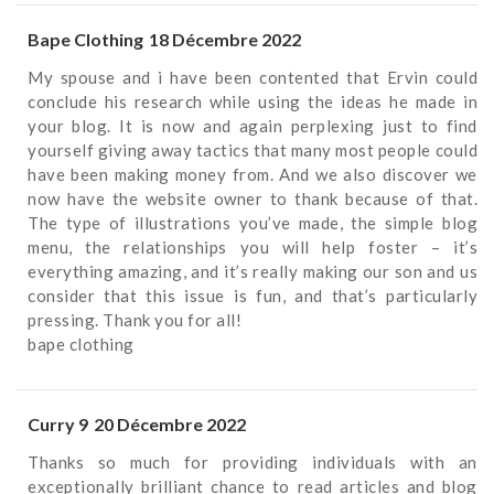
Bape Clothing
18 Décembre 2022
My spouse and i have been contented that Ervin could
conclude his research while using the ideas he made in
your blog. It is now and again perplexing just to find
yourself giving away tactics that many most people could
have been making money from. And we also discover we
now have the website owner to thank because of that.
The type of illustrations you’ve made, the simple blog
menu, the relationships you will help foster – it’s
everything amazing, and it’s really making our son and us
consider that this issue is fun, and that’s particularly
pressing. Thank you for all!
bape clothing
Curry 9
20 Décembre 2022
Thanks so much for providing individuals with an
exceptionally brilliant chance to read articles and blog