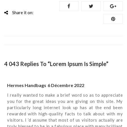
Share it on:
4 043 Replies To “Lorem Ipsum Is Simple”
Hermes Handbags
6 Décembre 2022
I really wanted to make a brief word so as to appreciate
you for the great ideas you are giving on this site. My
particularly long internet look up has at the end been
rewarded with high-quality facts to talk about with my
visitors. I ‘d assume that most of us visitors actually are
truly blessed to be in a fabulous place with many brilliant