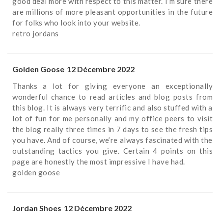
good deal more with respect to this matter. I’m sure there
are millions of more pleasant opportunities in the future
for folks who look into your website.
retro jordans
Golden Goose
12 Décembre 2022
Thanks a lot for giving everyone an exceptionally
wonderful chance to read articles and blog posts from
this blog. It is always very terrific and also stuffed with a
lot of fun for me personally and my office peers to visit
the blog really three times in 7 days to see the fresh tips
you have. And of course, we’re always fascinated with the
outstanding tactics you give. Certain 4 points on this
page are honestly the most impressive I have had.
golden goose
Jordan Shoes
12 Décembre 2022