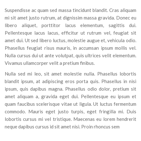
Suspendisse ac quam sed massa tincidunt blandit. Cras aliquam
mi sit amet justo rutrum, at dignissim massa gravida. Donec eu
libero aliquet, porttitor lacus elementum, sagittis dui.
Pellentesque lacus lacus, efficitur ut rutrum vel, feugiat sit
amet dui. Ut sed libero luctus, molestie augue et, vehicula odio.
Phasellus feugiat risus mauris, in accumsan ipsum mollis vel.
Nulla cursus dui ut ante volutpat, quis ultrices velit elementum.
Vivamus ullamcorper velit a pretium finibus.
Nulla sed mi leo, sit amet molestie nulla. Phasellus lobortis
blandit ipsum, at adipiscing eros porta quis. Phasellus in nisi
ipsum, quis dapibus magna. Phasellus odio dolor, pretium sit
amet aliquam a, gravida eget dui. Pellentesque eu ipsum et
quam faucibus scelerisque vitae ut ligula. Ut luctus fermentum
commodo. Mauris eget justo turpis, eget fringilla mi. Duis
lobortis cursus mi vel tristique. Maecenas eu lorem hendrerit
neque dapibus cursus id sit amet nisi. Proin rhoncus sem