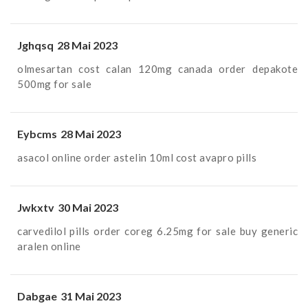
Jghqsq
28 Mai 2023
olmesartan cost
calan 120mg canada
order depakote
500mg for sale
Eybcms
28 Mai 2023
asacol online order
astelin 10ml cost
avapro pills
Jwkxtv
30 Mai 2023
carvedilol pills
order coreg 6.25mg for sale
buy generic
aralen online
Dabgae
31 Mai 2023