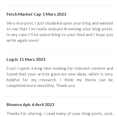
Fetch Market Cap
5 Mars 2023
Very nice post. I just stumbled upon your blog and wanted
to say that I’ve really enjoyed browsing your blog posts.
In any case I’ll be subscribing to your feed and I hope you
write again soon!
Log In
11 Mars 2023
Cool. I spent a long time looking for relevant content and
found that your article gave me new ideas, which is very
helpful for my research. I think my thesis can be
completed more smoothly. Thank you.
Binance Apk
6 Avril 2023
Thanks for sharing. I read many of your blog posts, cool,