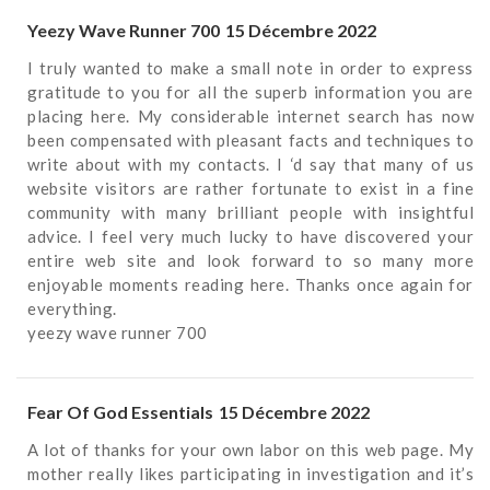
Yeezy Wave Runner 700
15 Décembre 2022
I truly wanted to make a small note in order to express
gratitude to you for all the superb information you are
placing here. My considerable internet search has now
been compensated with pleasant facts and techniques to
write about with my contacts. I ‘d say that many of us
website visitors are rather fortunate to exist in a fine
community with many brilliant people with insightful
advice. I feel very much lucky to have discovered your
entire web site and look forward to so many more
enjoyable moments reading here. Thanks once again for
everything.
yeezy wave runner 700
Fear Of God Essentials
15 Décembre 2022
A lot of thanks for your own labor on this web page. My
mother really likes participating in investigation and it’s