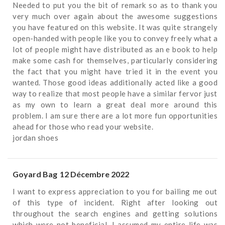
Needed to put you the bit of remark so as to thank you
very much over again about the awesome suggestions
you have featured on this website. It was quite strangely
open-handed with people like you to convey freely what a
lot of people might have distributed as an e book to help
make some cash for themselves, particularly considering
the fact that you might have tried it in the event you
wanted. Those good ideas additionally acted like a good
way to realize that most people have a similar fervor just
as my own to learn a great deal more around this
problem. I am sure there are a lot more fun opportunities
ahead for those who read your website.
jordan shoes
Goyard Bag
12 Décembre 2022
I want to express appreciation to you for bailing me out
of this type of incident. Right after looking out
throughout the search engines and getting solutions
which were not beneficial, I assumed my entire life was