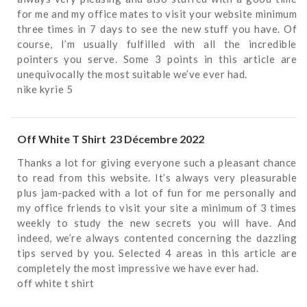
for me and my office mates to visit your website minimum
three times in 7 days to see the new stuff you have. Of
course, I’m usually fulfilled with all the incredible
pointers you serve. Some 3 points in this article are
unequivocally the most suitable we’ve ever had.
nike kyrie 5
Off White T Shirt
23 Décembre 2022
Thanks a lot for giving everyone such a pleasant chance
to read from this website. It’s always very pleasurable
plus jam-packed with a lot of fun for me personally and
my office friends to visit your site a minimum of 3 times
weekly to study the new secrets you will have. And
indeed, we’re always contented concerning the dazzling
tips served by you. Selected 4 areas in this article are
completely the most impressive we have ever had.
off white t shirt