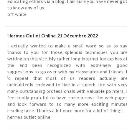
educating others via a blog. I am sure you have never got
to know any of us.
off white
Hermes Outlet Online
21 Décembre 2022
I actually wanted to make a small word so as to say
thanks to you for those splendid techniques you are
writing on this site. My rather long internet lookup has at
the end been recognized with extremely good
suggestions to go over with my classmates and friends. I
‘d repeat that most of us readers actually are
undoubtedly endowed to live in a superb site with very
many outstanding professionals with valuable pointers. I
feel really grateful to have come across the web pages
and look forward to so many more exciting minutes
reading here. Thanks a lot once more for a lot of things.
hermes outlet online