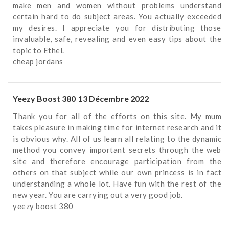
make men and women without problems understand
certain hard to do subject areas. You actually exceeded
my desires. I appreciate you for distributing those
invaluable, safe, revealing and even easy tips about the
topic to Ethel.
cheap jordans
Yeezy Boost 380
13 Décembre 2022
Thank you for all of the efforts on this site. My mum
takes pleasure in making time for internet research and it
is obvious why. All of us learn all relating to the dynamic
method you convey important secrets through the web
site and therefore encourage participation from the
others on that subject while our own princess is in fact
understanding a whole lot. Have fun with the rest of the
new year. You are carrying out a very good job.
yeezy boost 380