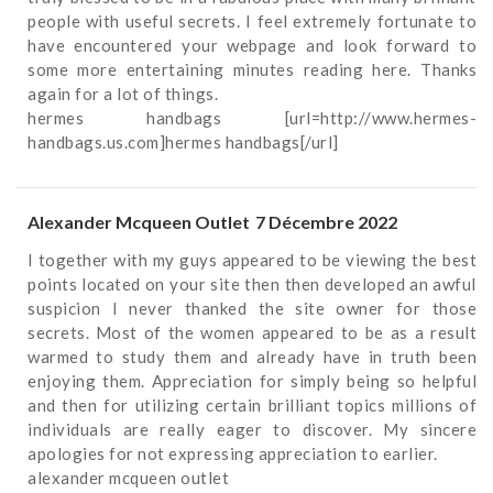
people with useful secrets. I feel extremely fortunate to
have encountered your webpage and look forward to
some more entertaining minutes reading here. Thanks
again for a lot of things.
hermes handbags
[url=http://www.hermes-
handbags.us.com]hermes handbags[/url]
Alexander Mcqueen Outlet
7 Décembre 2022
I together with my guys appeared to be viewing the best
points located on your site then then developed an awful
suspicion I never thanked the site owner for those
secrets. Most of the women appeared to be as a result
warmed to study them and already have in truth been
enjoying them. Appreciation for simply being so helpful
and then for utilizing certain brilliant topics millions of
individuals are really eager to discover. My sincere
apologies for not expressing appreciation to earlier.
alexander mcqueen outlet