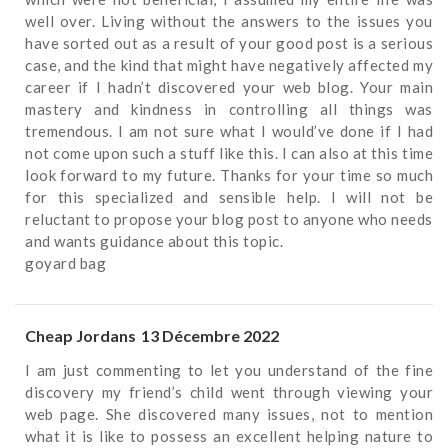
well over. Living without the answers to the issues you
have sorted out as a result of your good post is a serious
case, and the kind that might have negatively affected my
career if I hadn’t discovered your web blog. Your main
mastery and kindness in controlling all things was
tremendous. I am not sure what I would’ve done if I had
not come upon such a stuff like this. I can also at this time
look forward to my future. Thanks for your time so much
for this specialized and sensible help. I will not be
reluctant to propose your blog post to anyone who needs
and wants guidance about this topic.
goyard bag
Cheap Jordans
13 Décembre 2022
I am just commenting to let you understand of the fine
discovery my friend’s child went through viewing your
web page. She discovered many issues, not to mention
what it is like to possess an excellent helping nature to