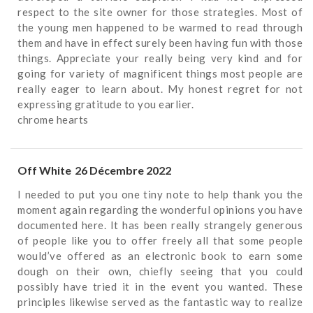
respect to the site owner for those strategies. Most of
the young men happened to be warmed to read through
them and have in effect surely been having fun with those
things. Appreciate your really being very kind and for
going for variety of magnificent things most people are
really eager to learn about. My honest regret for not
expressing gratitude to you earlier.
chrome hearts
Off White
26 Décembre 2022
I needed to put you one tiny note to help thank you the
moment again regarding the wonderful opinions you have
documented here. It has been really strangely generous
of people like you to offer freely all that some people
would’ve offered as an electronic book to earn some
dough on their own, chiefly seeing that you could
possibly have tried it in the event you wanted. These
principles likewise served as the fantastic way to realize