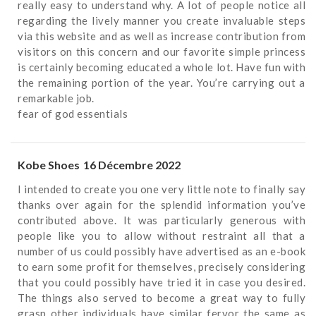
really easy to understand why. A lot of people notice all
regarding the lively manner you create invaluable steps
via this website and as well as increase contribution from
visitors on this concern and our favorite simple princess
is certainly becoming educated a whole lot. Have fun with
the remaining portion of the year. You’re carrying out a
remarkable job.
fear of god essentials
Kobe Shoes
16 Décembre 2022
I intended to create you one very little note to finally say
thanks over again for the splendid information you’ve
contributed above. It was particularly generous with
people like you to allow without restraint all that a
number of us could possibly have advertised as an e-book
to earn some profit for themselves, precisely considering
that you could possibly have tried it in case you desired.
The things also served to become a great way to fully
grasp other individuals have similar fervor the same as