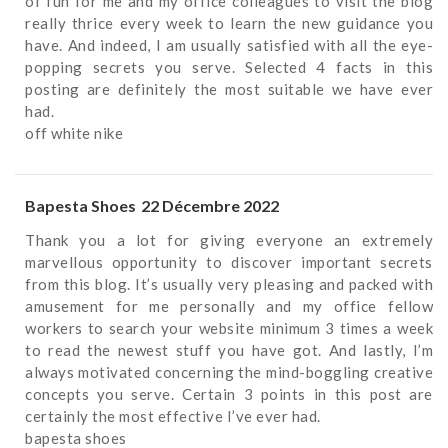
of fun for me and my office colleagues to visit the blog
really thrice every week to learn the new guidance you
have. And indeed, I am usually satisfied with all the eye-
popping secrets you serve. Selected 4 facts in this
posting are definitely the most suitable we have ever
had.
off white nike
Bapesta Shoes
22 Décembre 2022
Thank you a lot for giving everyone an extremely
marvellous opportunity to discover important secrets
from this blog. It’s usually very pleasing and packed with
amusement for me personally and my office fellow
workers to search your website minimum 3 times a week
to read the newest stuff you have got. And lastly, I’m
always motivated concerning the mind-boggling creative
concepts you serve. Certain 3 points in this post are
certainly the most effective I’ve ever had.
bapesta shoes