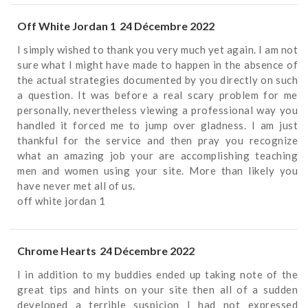
Off White Jordan 1
24 Décembre 2022
I simply wished to thank you very much yet again. I am not
sure what I might have made to happen in the absence of
the actual strategies documented by you directly on such
a question. It was before a real scary problem for me
personally, nevertheless viewing a professional way you
handled it forced me to jump over gladness. I am just
thankful for the service and then pray you recognize
what an amazing job your are accomplishing teaching
men and women using your site. More than likely you
have never met all of us.
off white jordan 1
Chrome Hearts
24 Décembre 2022
I in addition to my buddies ended up taking note of the
great tips and hints on your site then all of a sudden
developed a terrible suspicion I had not expressed