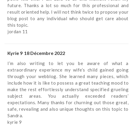
future. Thanks a lot so much for this professional and
result oriented help. I will not think twice to propose your
blog post to any individual who should get care about
this topic.
jordan 11
Kyrie 9
18 Décembre 2022
I’m also writing to let you be aware of what a
extraordinary experience my wife’s child gained going
through your webblog. She learned many pieces, which
include how it is like to possess a great teaching mood to
make the rest effortlessly understand specified grueling
subject areas. You actually exceeded readers’
expectations. Many thanks for churning out those great,
safe, revealing and also unique thoughts on this topic to
Sandra.
kyrie 9