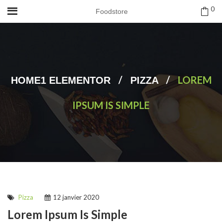
0
Foodstore
/
/
LOREM
HOME1 ELEMENTOR
PIZZA
IPSUM IS SIMPLE
Pizza
12 janvier 2020
Lorem Ipsum Is Simple