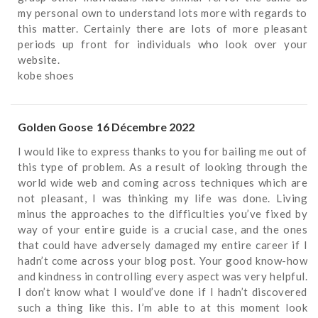
my personal own to understand lots more with regards to
this matter. Certainly there are lots of more pleasant
periods up front for individuals who look over your
website.
kobe shoes
Golden Goose
16 Décembre 2022
I would like to express thanks to you for bailing me out of
this type of problem. As a result of looking through the
world wide web and coming across techniques which are
not pleasant, I was thinking my life was done. Living
minus the approaches to the difficulties you’ve fixed by
way of your entire guide is a crucial case, and the ones
that could have adversely damaged my entire career if I
hadn’t come across your blog post. Your good know-how
and kindness in controlling every aspect was very helpful.
I don’t know what I would’ve done if I hadn’t discovered
such a thing like this. I’m able to at this moment look