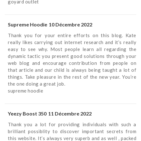
goyard outlet
Supreme Hoodie
10 Décembre 2022
Thank you for your entire efforts on this blog. Kate
really likes carrying out internet research and it’s really
easy to see why. Most people learn all regarding the
dynamic tactic you present good solutions through your
web blog and encourage contribution from people on
that article and our child is always being taught a lot of
things. Take pleasure in the rest of the new year. You’re
the one doing a great job.
supreme hoodie
Yeezy Boost 350
11 Décembre 2022
Thank you a lot for providing individuals with such a
brilliant possiblity to discover important secrets from
this website. It’s always very superb and as well , packed