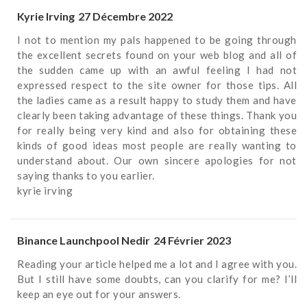
Kyrie Irving
27 Décembre 2022
I not to mention my pals happened to be going through
the excellent secrets found on your web blog and all of
the sudden came up with an awful feeling I had not
expressed respect to the site owner for those tips. All
the ladies came as a result happy to study them and have
clearly been taking advantage of these things. Thank you
for really being very kind and also for obtaining these
kinds of good ideas most people are really wanting to
understand about. Our own sincere apologies for not
saying thanks to you earlier.
kyrie irving
Binance Launchpool Nedir
24 Février 2023
Reading your article helped me a lot and I agree with you.
But I still have some doubts, can you clarify for me? I’ll
keep an eye out for your answers.